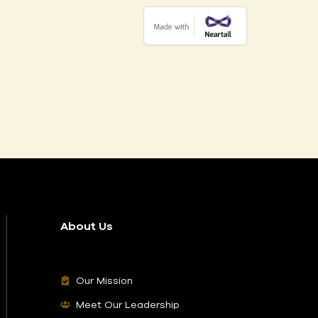
About Us
Our Mission
Meet Our Leadership