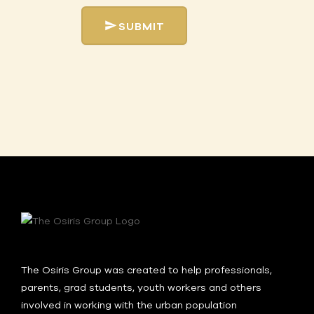
SUBMIT
The Osiris Group was created to help professionals,
parents, grad students, youth workers and others
involved in working with the urban population