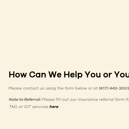
How Can We Help You or You
Please contact us using the form below or at
(617) 442-200
Note to Referral:
Please fill out our insurance referral form 
TM), or IOT services
here
.