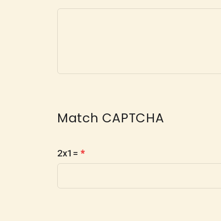
Match CAPTCHA
2x1=
*