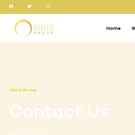
Home
W
Osiris Group
Contact Us
We want to help!