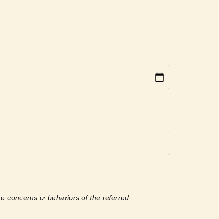
e the concerns or behaviors of the referred