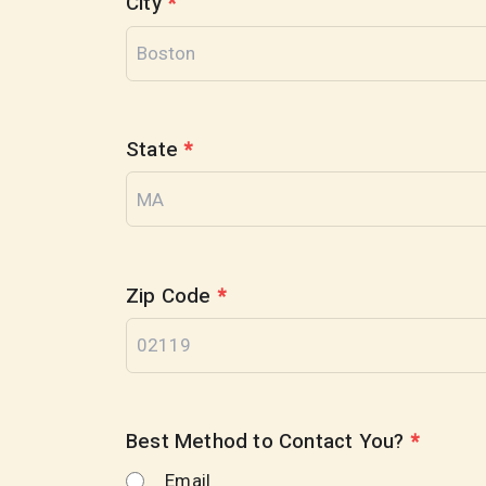
City
*
State
*
Zip Code
*
Best Method to Contact You?
*
Email