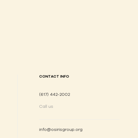
CONTACT INFO
(617) 442-2002
Call us
info@osirisgroup.org