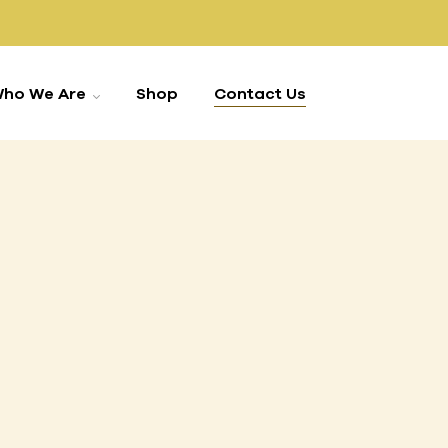
ho We Are
Shop
Contact Us