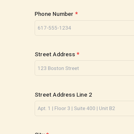
Phone Number
*
Street Address
*
Street Address Line 2