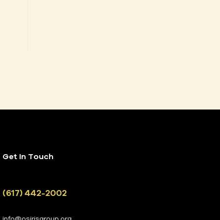
Get In Touch
(617) 442-2002
info@osirisgroup.org