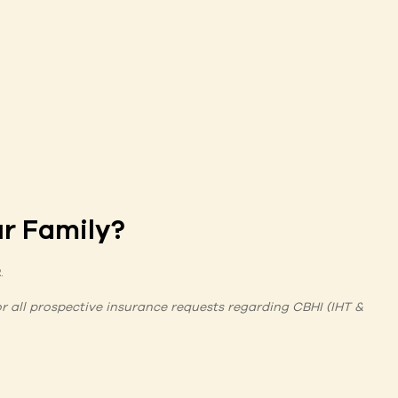
r Family?
2
.
for all prospective insurance requests regarding CBHI (IHT &