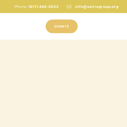
Phone:
(617) 442-2002
info@osirisgroup.org
DONATE