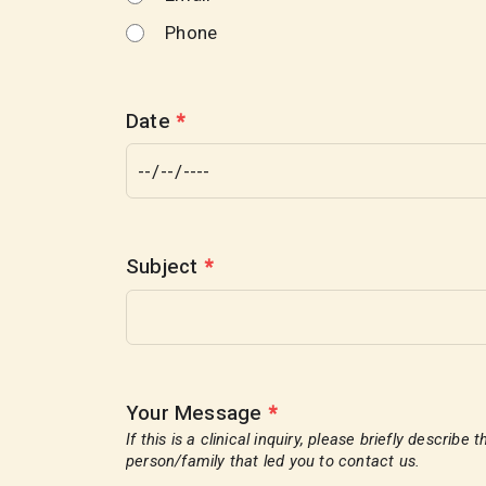
Phone
Date
*
Subject
*
Your Message
*
If this is a clinical inquiry, please briefly describ
person/family that led you to contact us.