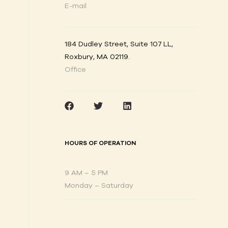
E-mail
184 Dudley Street, Suite 107 LL,
Roxbury, MA 02119
.
Office
HOURS OF OPERATION
9 AM – 5 PM
Monday – Saturday