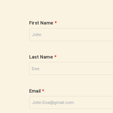
First Name
*
Last Name
*
Email
*