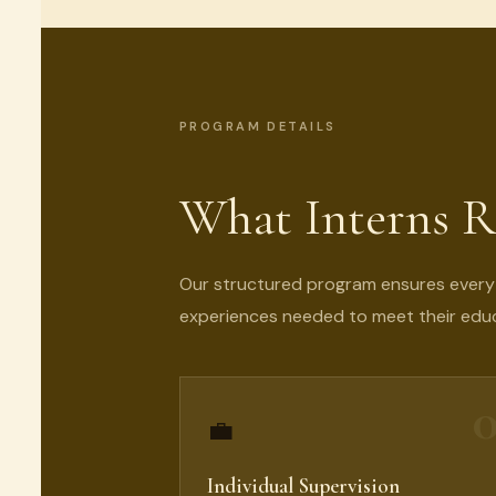
PROGRAM DETAILS
What Interns R
Our structured program ensures every i
experiences needed to meet their educ
0
💼
Individual Supervision