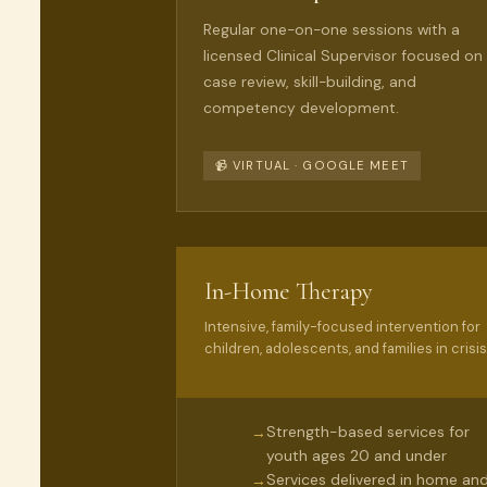
Regular one-on-one sessions with a
licensed Clinical Supervisor focused on
case review, skill-building, and
competency development.
📹 VIRTUAL · GOOGLE MEET
In-Home Therapy
Intensive, family-focused intervention for
children, adolescents, and families in crisis
Strength-based services for
→
youth ages 20 and under
Services delivered in home an
→