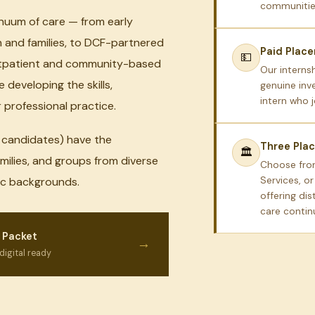
communities
inuum of care — from early
n and families, to DCF-partnered
Paid Plac
💵
outpatient and community-based
Our interns
 developing the skills,
genuine inv
intern who 
professional practice.
S candidates) have the
Three Pla
🏛
amilies, and groups from diverse
Choose fro
Services, o
mic backgrounds.
offering dis
care conti
 Packet
→
digital ready