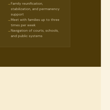
Family reunification,
→
stabilization, and permanency
support
Meet with families up to three
→
times per week
Navigation of courts, schools,
→
and public systems