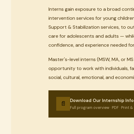
Interns gain exposure to a broad cont
intervention services for young childre
Support & Stabilization services, to 
care for adolescents and adults — while
confidence, and experience needed for 
Master's-level interns (MSW, MA, or M
opportunity to work with individuals, f
social, cultural, emotional, and econo
Download Our Internship Info
📄
Full program overview · PDF · Print & 