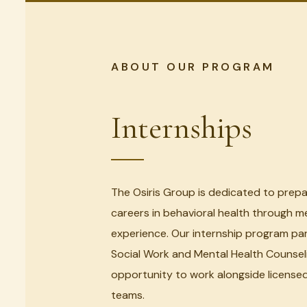
ABOUT OUR PROGRAM
Internships
The Osiris Group is dedicated to prepa
careers in behavioral health through me
experience. Our internship program pa
Social Work and Mental Health Counsel
opportunity to work alongside licensed 
teams.