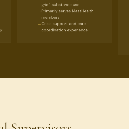
grief, substance use
Primarily serves MassHealth
→
members
Crisis support and care
→
ng
coordination experience
al Supervisors