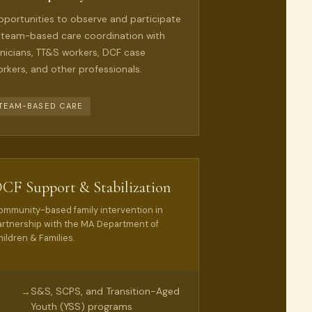
portunities to observe and participate
 team-based care coordination with
inicians, TT&S workers, DCF case
rkers, and other professionals.
TEAM-BASED CARE
CF Support & Stabilization
ommunity-based family intervention in
artnership with the MA Department of
ildren & Families.
S&S, SCPS, and Transition-Aged
→
Youth (YSS) programs