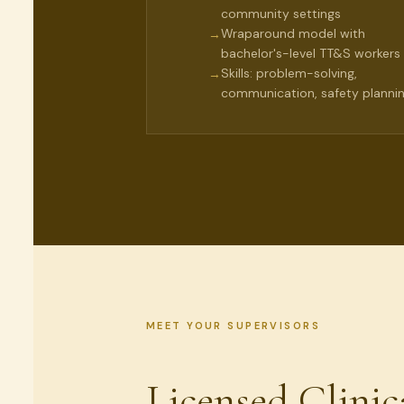
community settings
Wraparound model with
→
bachelor's-level TT&S workers
Skills: problem-solving,
→
communication, safety planni
MEET YOUR SUPERVISORS
Licensed Clinic