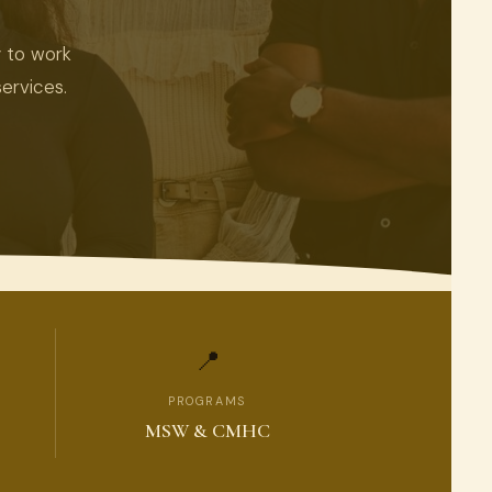
y to work
ervices.
📍
PROGRAMS
MSW & CMHC