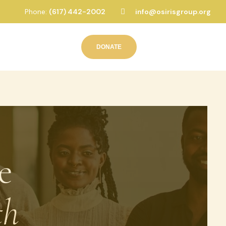
Phone:
(617) 442-2002
info@osirisgroup.org
DONATE
e
th