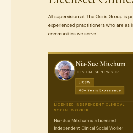
All supervision at The Osiris Group is p
experienced practitioners who are as i
communities we serve.
Nia-Sue Mitchum
CLINICAL SUPERVISOR
LICSW
40+ Years Experience
LICENSED INDEPENDENT CLINICAL
SOCIAL WORKER
Nia-Sue Mitchum is a Licensed
Independent Clinical Social Worker