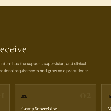
eceive
ntern has the support, supervision, and clinical
ational requirements and grow as a practitioner.
1
02
👥

Group Supervision
M