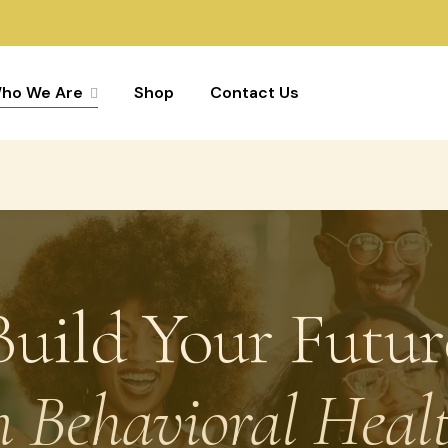
ho We Are
Shop
Contact Us
Build Your Futur
n Behavioral Heal