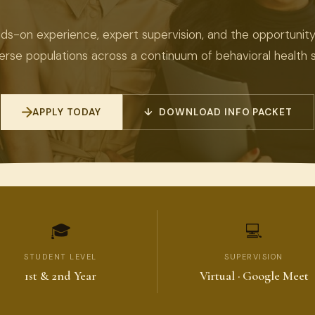
ds-on experience, expert supervision, and the opportunit
verse populations across a continuum of behavioral health s
APPLY TODAY
↓ DOWNLOAD INFO PACKET
🎓
💻
STUDENT LEVEL
SUPERVISION
1st & 2nd Year
Virtual · Google Meet