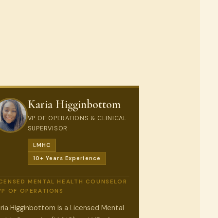
Karia Higginbottom
VP OF OPERATIONS & CLINICAL
SUPERVISOR
LMHC
10+ Years Experience
ICENSED MENTAL HEALTH COUNSELOR
 VP OF OPERATIONS
ria Higginbottom is a Licensed Mental