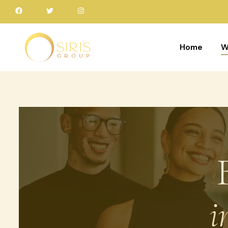
Home
W
i