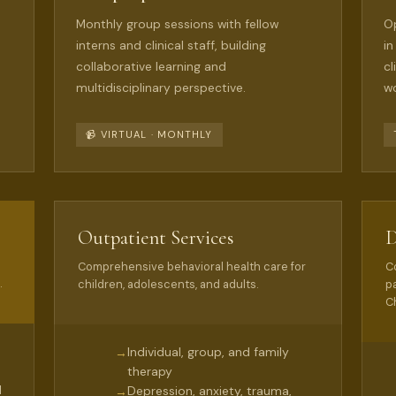
Monthly group sessions with fellow
Op
interns and clinical staff, building
in
collaborative learning and
cl
multidisciplinary perspective.
wo
📹 VIRTUAL · MONTHLY
Outpatient Services
D
Comprehensive behavioral health care for
C
.
children, adolescents, and adults.
p
Ch
Individual, group, and family
→
therapy
d
Depression, anxiety, trauma,
→