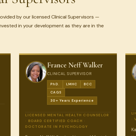
rovided by our licensed Clinical Supervisors —
nvested in your development as they are in the
France Neff Walker
CLINICAL SUPERVISOR
PhD.
LMHC
BCC
CAGS
30+ Years Experience
L
LICENSED MENTAL HEALTH COUNSELOR
·
· BOARD CERTIFIED COACH ·
DOCTORATE IN PSYCHOLOGY
Ka