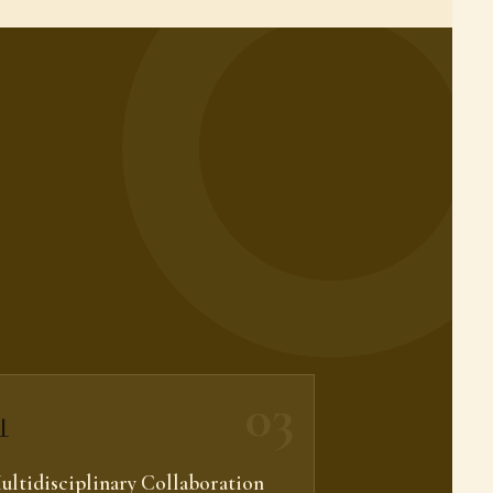
03

ultidisciplinary Collaboration