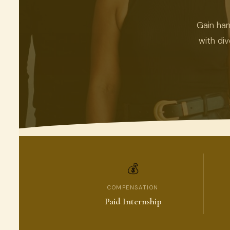
Gain han
with di
💰
COMPENSATION
Paid Internship