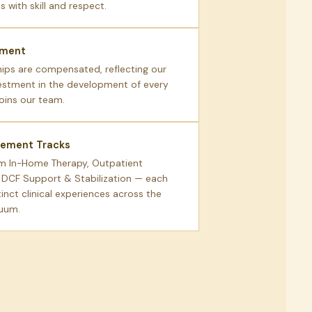
 with skill and respect.
ement
hips are compensated, reflecting our
estment in the development of every
joins our team.
cement Tracks
m In-Home Therapy, Outpatient
r DCF Support & Stabilization — each
tinct clinical experiences across the
nuum.