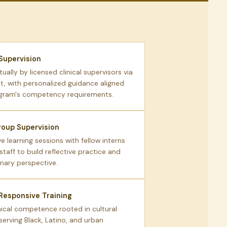
 Supervision
tually by licensed clinical supervisors via
, with personalized guidance aligned
ogram's competency requirements.
oup Supervision
e learning sessions with fellow interns
 staff to build reflective practice and
inary perspective.
 Responsive Training
nical competence rooted in cultural
serving Black, Latino, and urban