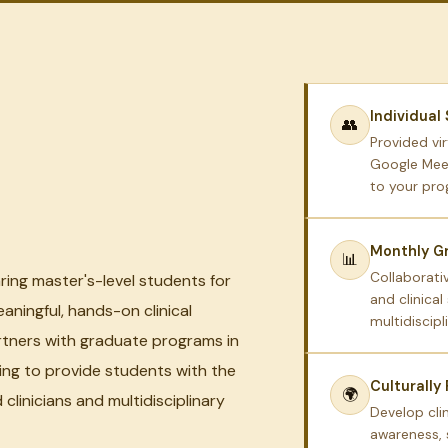
Individual
👥
Provided vir
Google Meet
to your pr
Monthly Gr
📊
Collaborativ
ring master's-level students for
and clinical
aningful, hands-on clinical
multidiscipl
rtners with graduate programs in
ing to provide students with the
Culturally
🌍
clinicians and multidisciplinary
Develop cli
awareness, 