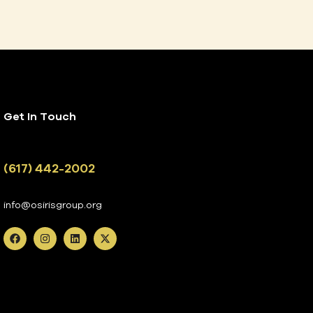
Get In Touch
(617) 442-2002
info@osirisgroup.org