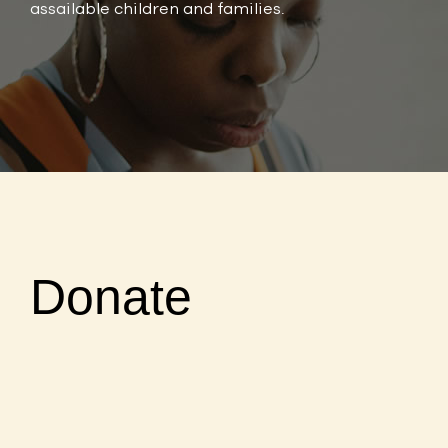
assailable children and families.
Donate