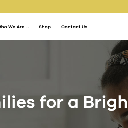
ho We Are
Shop
Contact Us
ies for a Brig