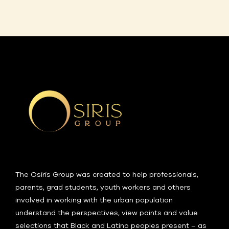
The Osiris Group was created to help professionals,
parents, grad students, youth workers and others
involved in working with the urban population
understand the perspectives, view points and value
selections that Black and Latino peoples present – as