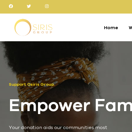
Home
W
Support Osiris Group.
Empower Famil
Your donation aids our communities most