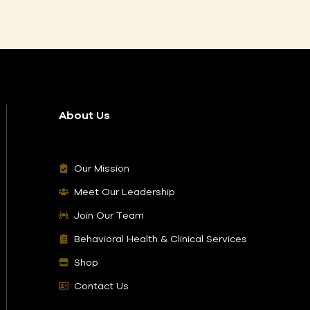
About Us
Our Mission
Meet Our Leadership
Join Our Team
Behavioral Health & Clinical Services
Shop
Contact Us