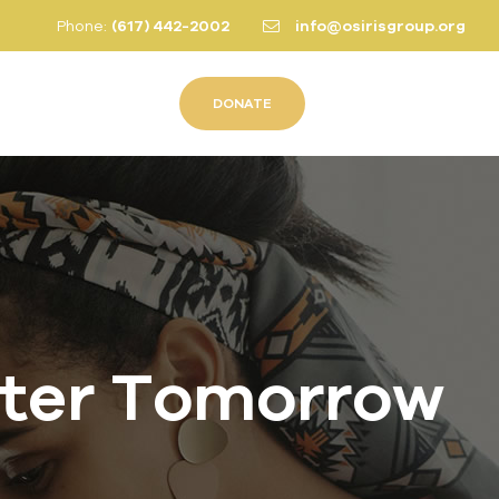
Phone:
(617) 442-2002
info@osirisgroup.org
DONATE
hter Tomorrow