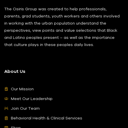
The Osiris Group was created to help professionals,
parents, grad students, youth workers and others involved
in working with the urban population understand the
perspectives, view points and value selections that Black
and Latino peoples present – as well as the importance
that culture plays in these peoples daily lives.
About Us
Our Mission
Meet Our Leadership
Join Our Team
Behavioral Health & Clinical Services
Shop