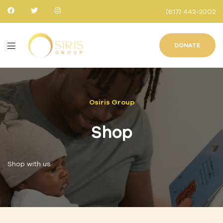
(617) 442-2002
DONATE
Osiris Group
Shop
Shop with us