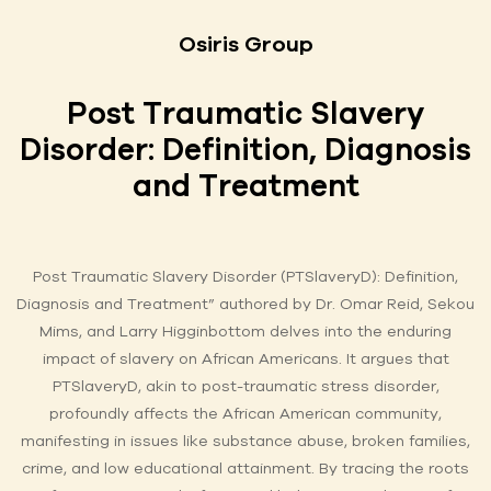
Osiris Group
Post Traumatic Slavery
Disorder: Definition, Diagnosis
and Treatment
Post Traumatic Slavery Disorder (PTSlaveryD): Definition,
Diagnosis and Treatment” authored by Dr. Omar Reid, Sekou
Mims, and Larry Higginbottom delves into the enduring
impact of slavery on African Americans. It argues that
PTSlaveryD, akin to post-traumatic stress disorder,
profoundly affects the African American community,
manifesting in issues like substance abuse, broken families,
crime, and low educational attainment. By tracing the roots