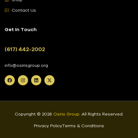
Contact Us
Get In Touch
(617) 442-2002
info@osirisgroup.org
Copyright © 2026
Osiris Group
.
All Rights Reserved.
Privacy Policy
Terms & Conditions