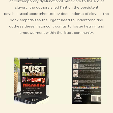
of contemporary dysfunctional behaviors to the era of
slavery, the authors shed light on the persistent
psychological scars inherited by descendants of slaves. The
book emphasizes the urgent need to understand and
address these historical traumas to foster healing and
empowerment within the Black community.