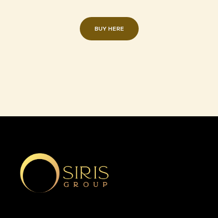
BUY HERE