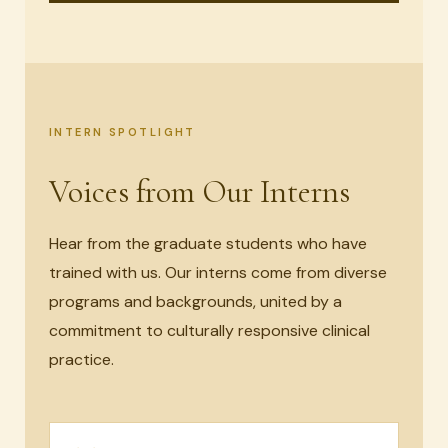
INTERN SPOTLIGHT
Voices from Our Interns
Hear from the graduate students who have
trained with us. Our interns come from diverse
programs and backgrounds, united by a
commitment to culturally responsive clinical
practice.