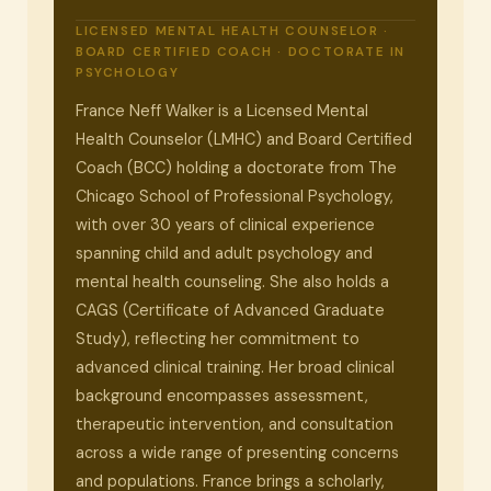
LICENSED MENTAL HEALTH COUNSELOR ·
BOARD CERTIFIED COACH · DOCTORATE IN
PSYCHOLOGY
France Neff Walker is a Licensed Mental
Health Counselor (LMHC) and Board Certified
Coach (BCC) holding a doctorate from The
Chicago School of Professional Psychology,
with over 30 years of clinical experience
spanning child and adult psychology and
mental health counseling. She also holds a
CAGS (Certificate of Advanced Graduate
Study), reflecting her commitment to
advanced clinical training. Her broad clinical
background encompasses assessment,
therapeutic intervention, and consultation
across a wide range of presenting concerns
and populations. France brings a scholarly,