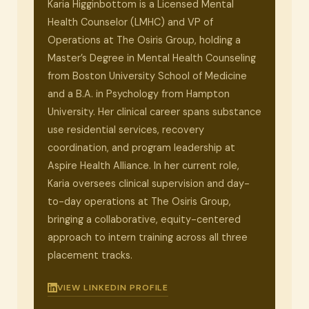
Karia Higginbottom is a Licensed Mental
Health Counselor (LMHC) and VP of
Operations at The Osiris Group, holding a
Master’s Degree in Mental Health Counseling
from Boston University School of Medicine
and a B.A. in Psychology from Hampton
University. Her clinical career spans substance
use residential services, recovery
coordination, and program leadership at
Aspire Health Alliance. In her current role,
Karia oversees clinical supervision and day-
to-day operations at The Osiris Group,
bringing a collaborative, equity-centered
approach to intern training across all three
placement tracks.
VIEW LINKEDIN PROFILE