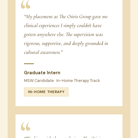
“My placement at The Osiris Group gave me
clinical experiences I simply couldn't have
gotten anywhere else. The supervision was
rigorous, supportive, and deeply grounded in
cultural awareness.”
Graduate Intern
MSW Candidate · In-Home Therapy Track
IN-HOME THERAPY