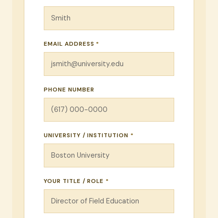
EMAIL ADDRESS
*
PHONE NUMBER
UNIVERSITY / INSTITUTION
*
YOUR TITLE / ROLE
*