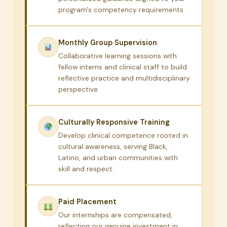
program's competency requirements.
Monthly Group Supervision
Collaborative learning sessions with
fellow interns and clinical staff to build
reflective practice and multidisciplinary
perspective.
Culturally Responsive Training
Develop clinical competence rooted in
cultural awareness, serving Black,
Latino, and urban communities with
skill and respect.
Paid Placement
Our internships are compensated,
reflecting our genuine investment in