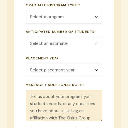
GRADUATE PROGRAM TYPE
*
ANTICIPATED NUMBER OF STUDENTS
PLACEMENT YEAR
MESSAGE / ADDITIONAL NOTES