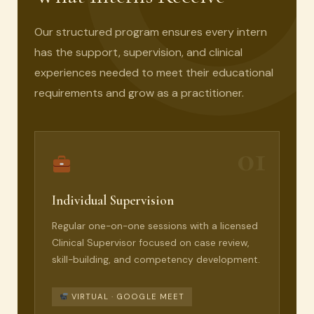
Our structured program ensures every intern
has the support, supervision, and clinical
experiences needed to meet their educational
requirements and grow as a practitioner.
01
Individual Supervision
Regular one-on-one sessions with a licensed
Clinical Supervisor focused on case review,
skill-building, and competency development.
VIRTUAL · GOOGLE MEET