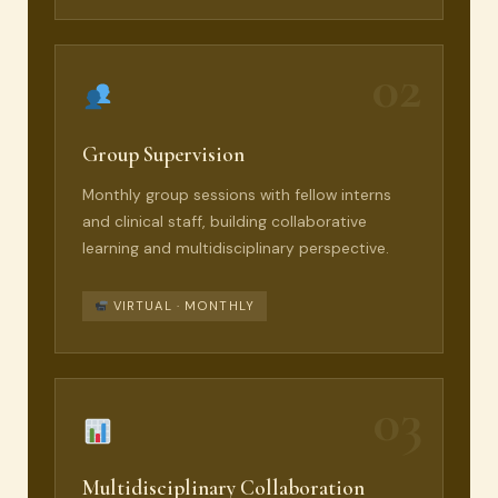
02
Group Supervision
Monthly group sessions with fellow interns
and clinical staff, building collaborative
learning and multidisciplinary perspective.
VIRTUAL · MONTHLY
03
Multidisciplinary Collaboration