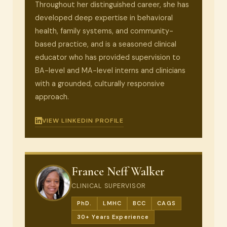
Throughout her distinguished career, she has
developed deep expertise in behavioral
health, family systems, and community-
based practice, and is a seasoned clinical
educator who has provided supervision to
BA-level and MA-level interns and clinicians
with a grounded, culturally responsive
approach.
VIEW LINKEDIN PROFILE
France Neff Walker
CLINICAL SUPERVISOR
PhD.
LMHC
BCC
CAGS
30+ Years Experience