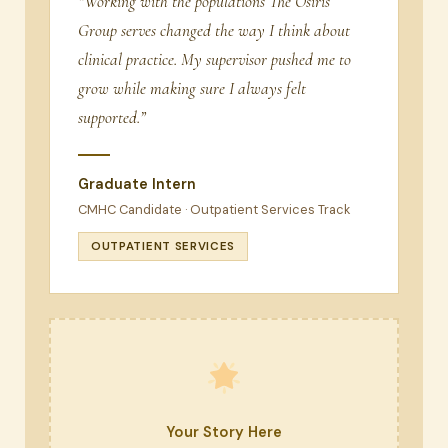
“Working with the populations The Osiris
Group serves changed the way I think about
clinical practice. My supervisor pushed me to
grow while making sure I always felt
supported.”
Graduate Intern
CMHC Candidate · Outpatient Services Track
OUTPATIENT SERVICES
Your Story Here