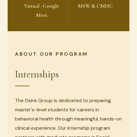
Virtual · Google
MSW & CMHC
Meet
ABOUT OUR PROGRAM
Internships
The Osiris Group is dedicated to preparing
master's-level students for careers in
behavioral health through meaningful, hands-on
clinical experience. Our internship program