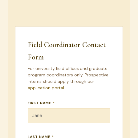
Field Coordinator Contact
Form
For university field offices and graduate
program coordinators only. Prospective
interns should apply through our
application portal
.
FIRST NAME
*
LAST NAME
*