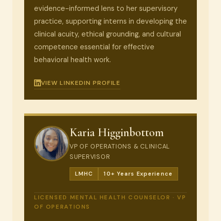
evidence-informed lens to her supervisory
practice, supporting interns in developing the
clinical acuity, ethical grounding, and cultural
competence essential for effective
behavioral health work.
VIEW LINKEDIN PROFILE
Karia Higginbottom
VP OF OPERATIONS & CLINICAL
SUPERVISOR
LMHC
10+ Years Experience
LICENSED MENTAL HEALTH COUNSELOR · VP
OF OPERATIONS