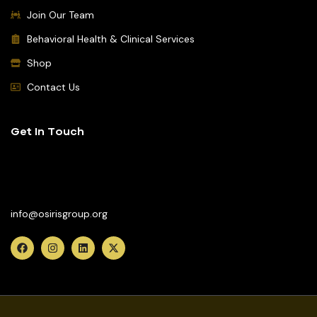
Join Our Team
Behavioral Health & Clinical Services
Shop
Contact Us
Get In Touch
(617) 442-2002
info@osirisgroup.org