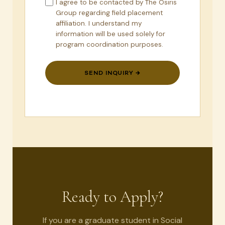
I agree to be contacted by The Osiris
Group regarding field placement
affiliation. I understand my
information will be used solely for
program coordination purposes.
SEND INQUIRY →
Ready to Apply?
If you are a graduate student in Social