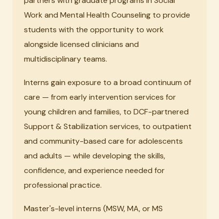
partners with graduate programs in Social
Work and Mental Health Counseling to provide
students with the opportunity to work
alongside licensed clinicians and
multidisciplinary teams.
Interns gain exposure to a broad continuum of
care — from early intervention services for
young children and families, to DCF-partnered
Support & Stabilization services, to outpatient
and community-based care for adolescents
and adults — while developing the skills,
confidence, and experience needed for
professional practice.
Master's-level interns (MSW, MA, or MS