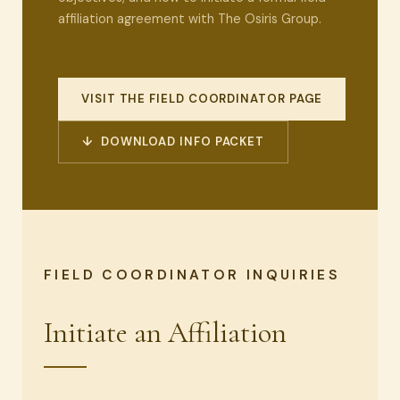
affiliation agreement with The Osiris Group.
VISIT THE FIELD COORDINATOR PAGE
↓ DOWNLOAD INFO PACKET
FIELD COORDINATOR INQUIRIES
Initiate an Affiliation