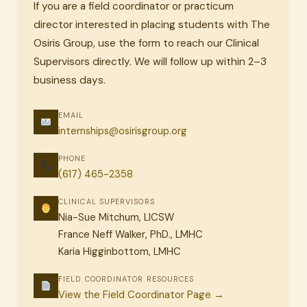
If you are a field coordinator or practicum
director interested in placing students with The
Osiris Group, use the form to reach our Clinical
Supervisors directly. We will follow up within 2–3
business days.
EMAIL
internships@osirisgroup.org
PHONE
(617) 465-2358
CLINICAL SUPERVISORS
Nia-Sue Mitchum, LICSW
France Neff Walker, PhD., LMHC
Karia Higginbottom, LMHC
FIELD COORDINATOR RESOURCES
View the Field Coordinator Page →