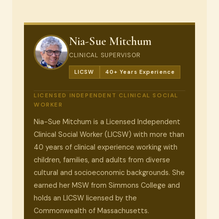
Nia-Sue Mitchum
CLINICAL SUPERVISOR
LICSW
40+ Years Experience
LICENSED INDEPENDENT CLINICAL SOCIAL
WORKER
Nia-Sue Mitchum is a Licensed Independent
Clinical Social Worker (LICSW) with more than
40 years of clinical experience working with
children, families, and adults from diverse
cultural and socioeconomic backgrounds. She
earned her MSW from Simmons College and
holds an LICSW licensed by the
Commonwealth of Massachusetts.