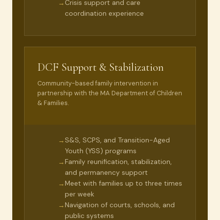
Crisis support and care
→
coordination experience
DCF Support & Stabilization
Community-based family intervention in
partnership with the MA Department of Children
& Families.
S&S, SCPS, and Transition-Aged
→
Youth (YSS) programs
Family reunification, stabilization,
→
and permanency support
Meet with families up to three times
→
per week
Navigation of courts, schools, and
→
public systems