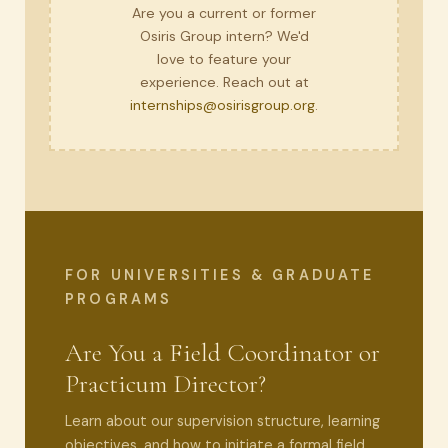
Are you a current or former
Osiris Group intern? We'd
love to feature your
experience. Reach out at
internships@osirisgroup.org
.
FOR UNIVERSITIES & GRADUATE
PROGRAMS
Are You a Field Coordinator or
Practicum Director?
Learn about our supervision structure, learning
objectives, and how to initiate a formal field