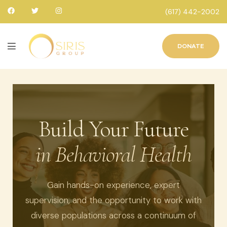
(617) 442-2002
DONATE
Build Your Future
in Behavioral Health
Gain hands-on experience, expert
supervision, and the opportunity to work with
diverse populations across a continuum of