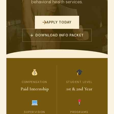
behavioral health services.
APPLY TODAY
↓ DOWNLOAD INFO PACKET
COMPENSATION
STUDENT LEVEL
Paid Internship
1st & 2nd Year
SUPERVISION
PROGRAMS