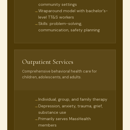
community settings
Wraparound model with bachelor's-
→
level TT&S workers
Skills: problem-solving,
→
communication, safety planning
Outpatient Services
Comprehensive behavioral health care for
children, adolescents, and adults.
Individual, group, and family therapy
→
Depression, anxiety, trauma, grief,
→
substance use
Primarily serves MassHealth
→
members