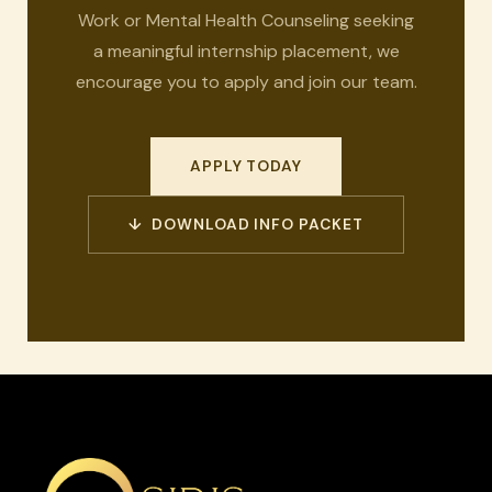
Work or Mental Health Counseling seeking
a meaningful internship placement, we
encourage you to apply and join our team.
APPLY TODAY
↓ DOWNLOAD INFO PACKET