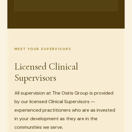
MEET YOUR SUPERVISORS
Licensed Clinical
Supervisors
All supervision at The Osiris Group is provided
by our licensed Clinical Supervisors —
experienced practitioners who are as invested
in your development as they are in the
communities we serve.