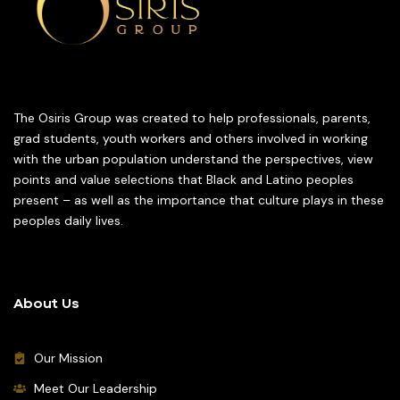
The Osiris Group was created to help professionals, parents,
grad students, youth workers and others involved in working
with the urban population understand the perspectives, view
points and value selections that Black and Latino peoples
present – as well as the importance that culture plays in these
peoples daily lives.
About Us
Our Mission
Meet Our Leadership