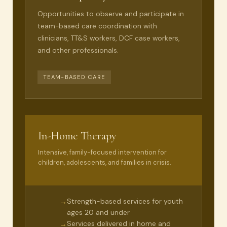
Opportunities to observe and participate in
team-based care coordination with
clinicians, TT&S workers, DCF case workers,
and other professionals.
TEAM-BASED CARE
In-Home Therapy
Intensive, family-focused intervention for
children, adolescents, and families in crisis.
Strength-based services for youth
→
ages 20 and under
Services delivered in home and
→