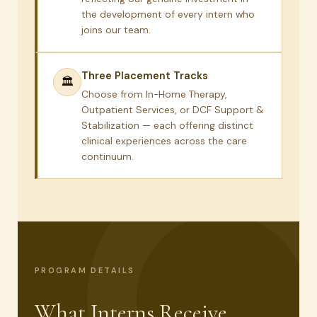
the development of every intern who
joins our team.
Three Placement Tracks
🏛
Choose from In-Home Therapy,
Outpatient Services, or DCF Support &
Stabilization — each offering distinct
clinical experiences across the care
continuum.
PROGRAM DETAILS
What Interns Receive