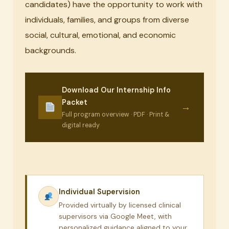
candidates) have the opportunity to work with
individuals, families, and groups from diverse
social, cultural, emotional, and economic
backgrounds.
Download Our Internship Info
Packet
→
Full program overview · PDF · Print &
digital ready
Individual Supervision
Provided virtually by licensed clinical
supervisors via Google Meet, with
personalized guidance aligned to your