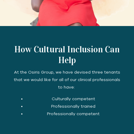
How Cultural Inclusion Can
Help
At the Osiris Group, we have devised three tenants
that we would like for all of our clinical professionals
to have:
Culturally competent
Professionally trained
Professionally competent