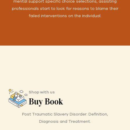
mental support specific choice selections, assisting
professionals start to look for reasons to blame their
failed interventions on the individual.
Shop with us
Buy Book
Post Traumatic Slavery Disorder:
Definition,
Diagnosis and Treatment.