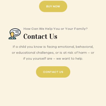
BUY NOW
How Can We Help You or Your Family?
Contact Us
If a child you know is facing emotional, behavioral,
or educational challenges, or is at risk of harm – or
if you yourself are – we want to help.
CONTACT US