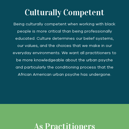
Culturally Competent
Being culturally competent when working with black
people is more critical than being professionally
educated. Culture determines our belief systems,
our values, and the choices that we make in our
everyday environments. We want all practitioners to
be more knowledgeable about the urban psyche
and particularly the conditioning process that the
African American urban psyche has undergone.
As Practitioners